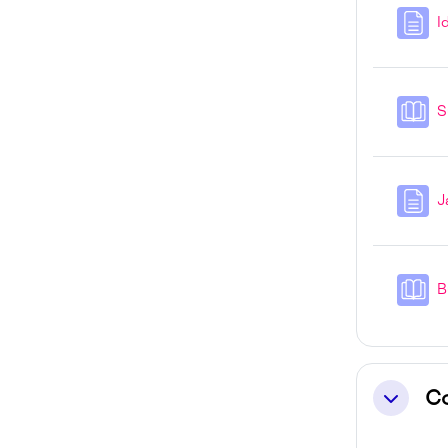
I
S
J
B
C
Collapse