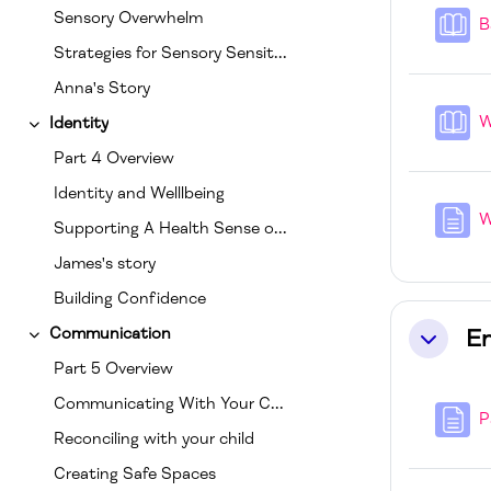
Sensory Overwhelm
B
Strategies for Sensory Sensitivities
Anna's Story
W
Identity
Collapse
Part 4 Overview
Identity and Welllbeing
W
Supporting A Health Sense of Self
James's story
Building Confidence
E
Communication
Collapse
Collapse
Part 5 Overview
Communicating With Your Child
P
Reconciling with your child
Creating Safe Spaces