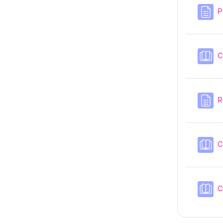
P
C
R
C
C