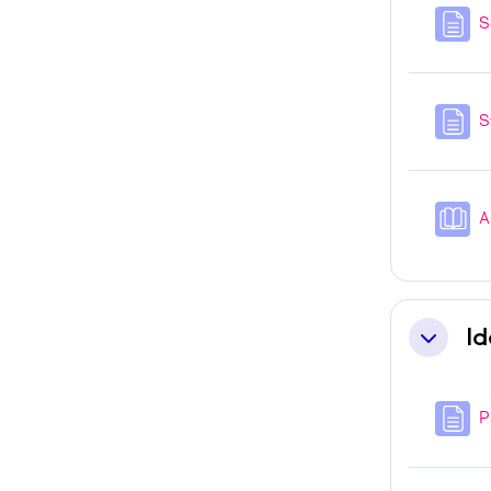
S
S
A
Id
Collapse
P