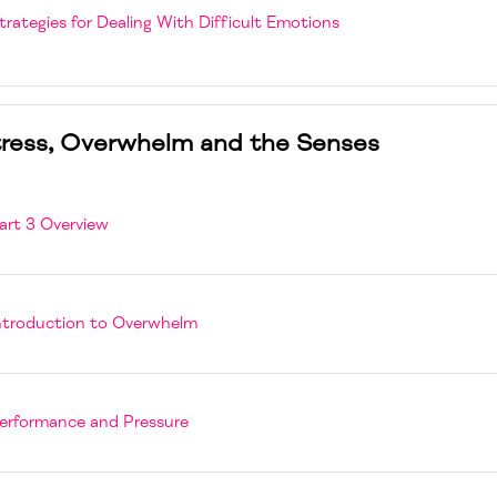
Page
trategies for Dealing With Difficult Emotions
ress, Overwhelm and the Senses
Page
art 3 Overview
Page
ntroduction to Overwhelm
Page
erformance and Pressure