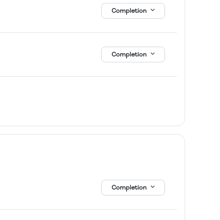
Completion
Completion
Completion