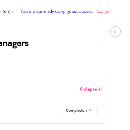
 ‎(en)‎
You are currently using guest access
Log in
input
Open b
anagers
Collapse all
Completion