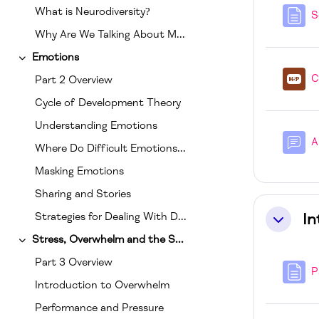
What is Neurodiversity?
S
Why Are We Talking About Mental Health And Neurodiversity Together?
Emotions
Collapse
C
Part 2 Overview
Cycle of Development Theory
Understanding Emotions
A
Where Do Difficult Emotions Come Frome?
Masking Emotions
Sharing and Stories
In
Strategies for Dealing With Difficult Emotions
Collapse
Stress, Overwhelm and the Senses
Collapse
Part 3 Overview
P
Introduction to Overwhelm
Performance and Pressure