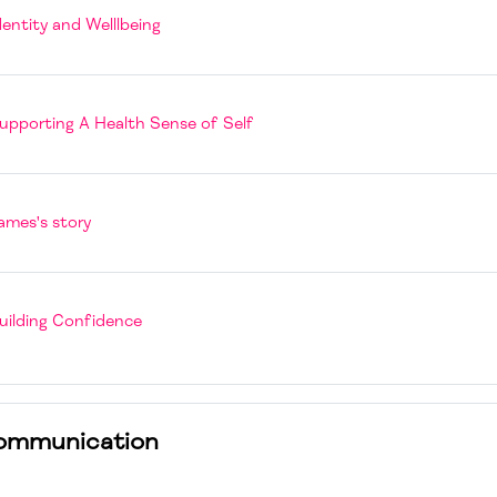
Page
dentity and Welllbeing
Book
upporting A Health Sense of Self
Page
ames's story
Book
uilding Confidence
ommunication