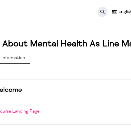
English
Toggle search 
g About Mental Health As Line M
Information
n outline
elcome
ourse Landing Page