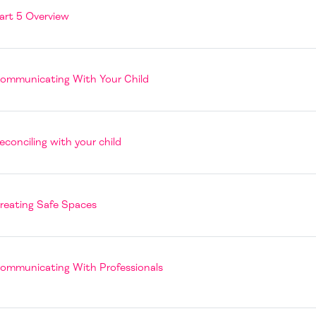
Page
art 5 Overview
Book
ommunicating With Your Child
Page
econciling with your child
Book
reating Safe Spaces
Book
ommunicating With Professionals