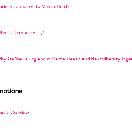
Book
asic Introduction to Mental Health
Book
hat is Neurodiversity?
hy Are We Talking About Mental Health And Neurodiversity Toge
motions
Page
art 2 Overview