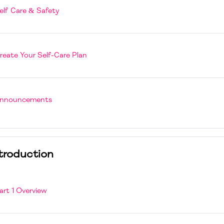
Page
elf Care & Safety
H5P
reate Your Self-Care Plan
Forum
nnouncements
troduction
Page
art 1 Overview