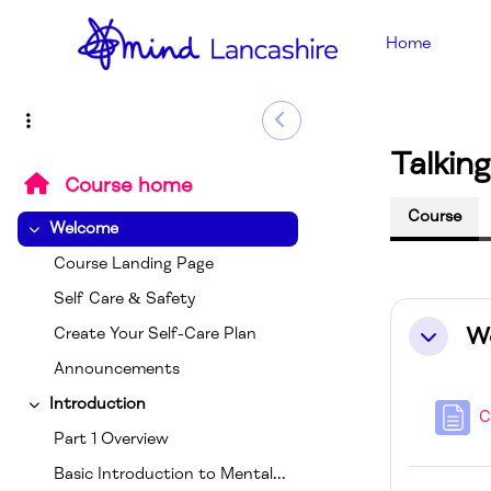
Skip to main content
Home
Side Drawer
Talkin
Course home
Course
Welcome
Collapse
Course Landing Page
Self Care & Safety
Sectio
W
Create Your Self-Care Plan
Collapse
Announcements
Introduction
Collapse
C
Part 1 Overview
Basic Introduction to Mental Health