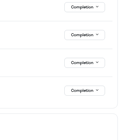
Completion
Completion
Completion
Completion