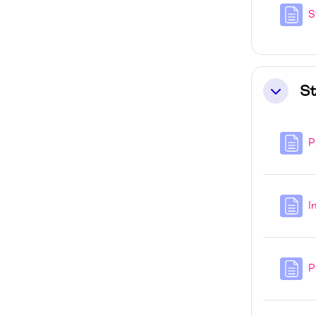
S
St
Collapse
P
I
P