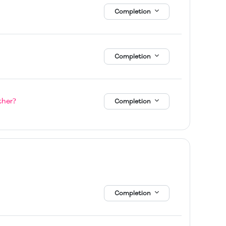
Completion
Completion
Page
ther?
Completion
Completion