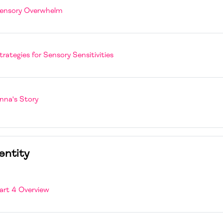
Page
ensory Overwhelm
Page
trategies for Sensory Sensitivities
Book
nna's Story
entity
Page
art 4 Overview