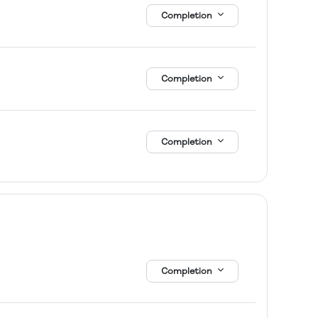
Completion
Completion
Completion
Completion