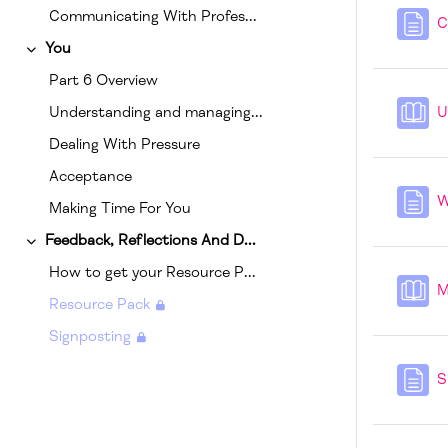
Communicating With Professionals
C
You
Collapse
Part 6 Overview
Understanding and managing your own triggers
U
Dealing With Pressure
Acceptance
W
Making Time For You
Feedback, Reflections And Downloads
Collapse
How to get your Resource Pack.
M
Resource Pack
Signposting
S