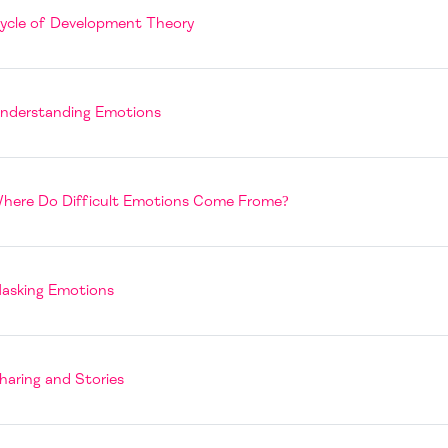
Page
ycle of Development Theory
Book
nderstanding Emotions
Page
here Do Difficult Emotions Come Frome?
Book
asking Emotions
Page
haring and Stories