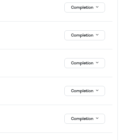
Completion
Completion
Completion
Completion
Completion