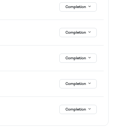
Completion
Completion
Completion
Completion
Completion