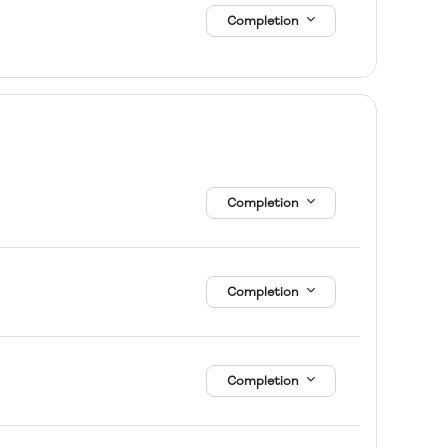
Completion
Completion
Completion
Completion