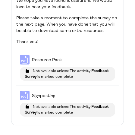
We hope you have found it useful and we would
love to hear your feedback.
Please take a moment to complete the survey on
the next page. When you have done that you will
be able to download some extra resources.
Thank you!
File
Resource Pack
Not available unless: The activity
Feedback
Survey
is marked complete
File
Signposting
Not available unless: The activity
Feedback
Survey
is marked complete