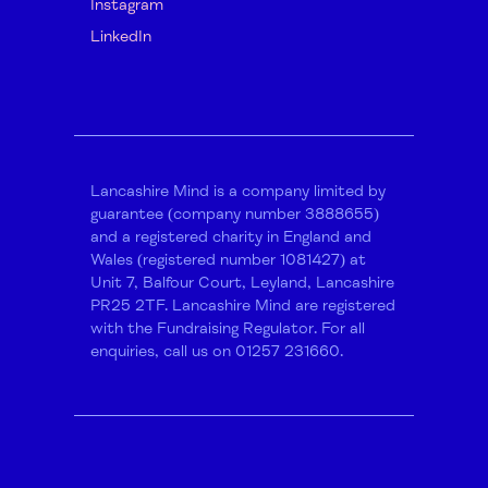
Instagram
LinkedIn
Lancashire Mind is a company limited by
guarantee (company number 3888655)
and a registered charity in England and
Wales (registered number 1081427) at
Unit 7, Balfour Court, Leyland, Lancashire
PR25 2TF. Lancashire Mind are registered
with the Fundraising Regulator. For all
enquiries, call us on 01257 231660.