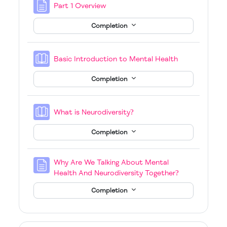
Page
Part 1 Overview
Completion
Book
Basic Introduction to Mental Health
Completion
Book
What is Neurodiversity?
Completion
Why Are We Talking About Mental
Page
Health And Neurodiversity Together?
Completion