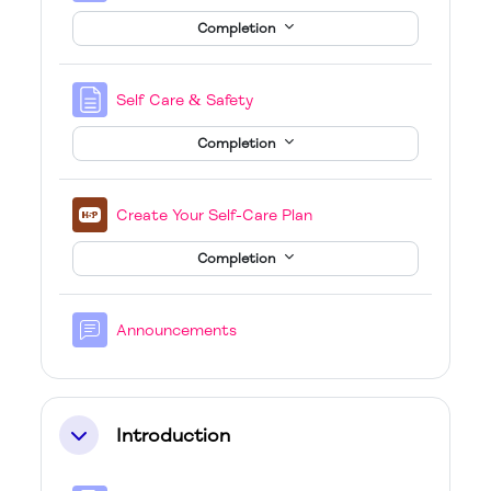
Completion
Page
Self Care & Safety
Completion
H5P
Create Your Self-Care Plan
Completion
Forum
Announcements
Introduction
Collapse