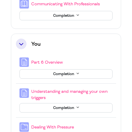
Book
Communicating With Professionals
Completion
You
Collapse
Page
Part 6 Overview
Completion
Understanding and managing your own
Page
triggers
Completion
Folder
Dealing With Pressure