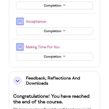
Completion
Book
Acceptance
Completion
Book
Making Time For You
Completion
Feedback, Reflections And
Collapse
Downloads
Congratulations! You have reached
the end of the course.