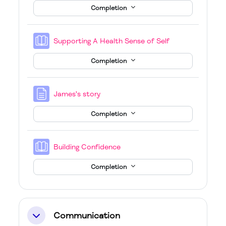
Completion
Book
Supporting A Health Sense of Self
Completion
Page
James's story
Completion
Book
Building Confidence
Completion
Communication
Collapse