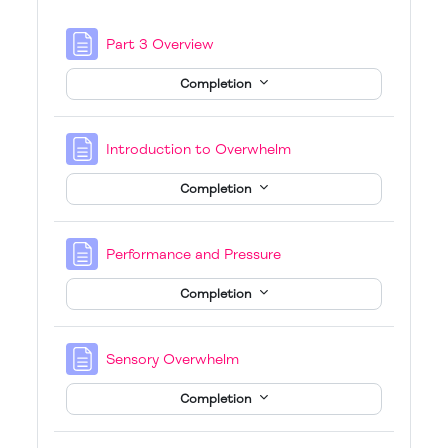
Page
Part 3 Overview
Completion
Page
Introduction to Overwhelm
Completion
Page
Performance and Pressure
Completion
Page
Sensory Overwhelm
Completion