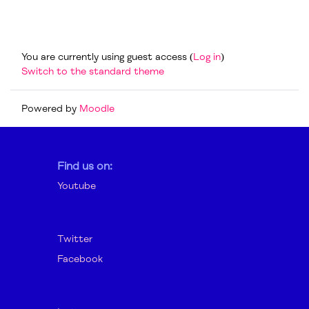
Footer
You are currently using guest access (
Log in
)
Switch to the standard theme
Powered by
Moodle
Find us on:
Youtube
Twitter
Facebook