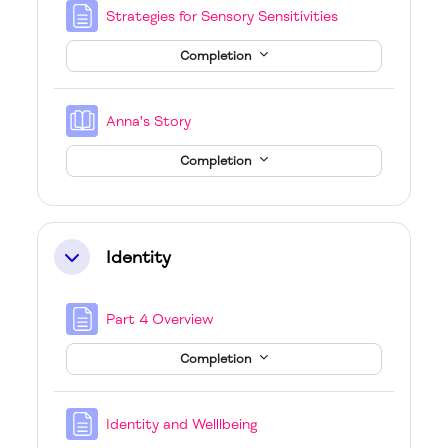
Page
Strategies for Sensory Sensitivities
Completion
Book
Anna's Story
Completion
Identity
Collapse
Page
Part 4 Overview
Completion
Page
Identity and Welllbeing