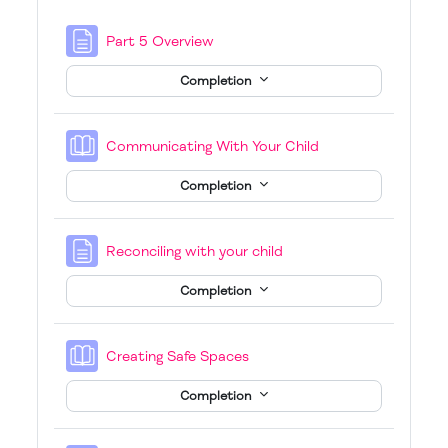
Page
Part 5 Overview
Completion
Book
Communicating With Your Child
Completion
Page
Reconciling with your child
Completion
Book
Creating Safe Spaces
Completion