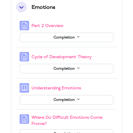
Emotions
Collapse
Page
Part 2 Overview
Completion
Page
Cycle of Development Theory
Completion
Book
Understanding Emotions
Completion
Where Do Difficult Emotions Come
Page
Frome?