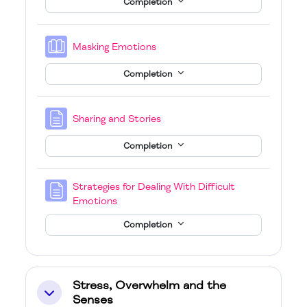
Completion
Book
Masking Emotions
Completion
Page
Sharing and Stories
Completion
Strategies for Dealing With Difficult
Page
Emotions
Completion
Stress, Overwhelm and the
Collapse
Senses