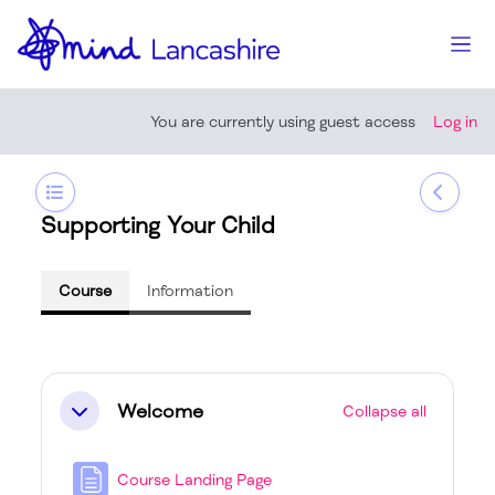
Skip to main content
Side
You are currently using guest access
Log in
Open course index
Open b
Supporting Your Child
Course
Information
Section outline
Welcome
Collapse all
Collapse
Course Landing Page